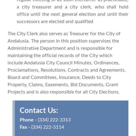
a city treasurer and a city clerk, who shall hold
office until the next general election and until their
successors are elected and qualified
The City Clerk also serves as Treasurer for the City of
Andalusia. The person in this position supervises the
Administrative Department and is responsible for
maintaining the official records of the City which
include Andalusia City Council Minutes, Ordinances,
Proclamations, Resolutions, Contracts and Agreements,
Board and Committees, Insurance, Deeds to City
Property, Claims, Easements, Bid Documents, Grant
Projects and is also responsible for all City Elections.
Contact Us:
Phone -
(334) 222-3313
Fax -
(334) 222-5114