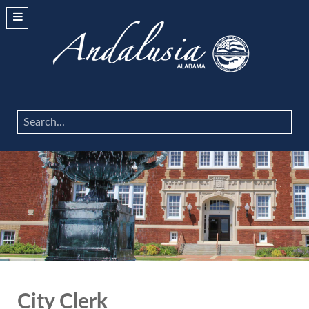
Search
...
City Clerk