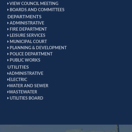
VIEW COUNCIL MEETING
BOARDS AND COMMITTEES
DEPARTMENTS
ADMINISTRATIVE
FIRE DEPARTMENT
LEISURE SERVICES
MUNICIPAL COURT
PLANNING & DEVELOPMENT
POLICE DEPARTMENT
PUBLIC WORKS
UTILITIES
ADMINISTRATIVE
ELECTRIC
WATER AND SEWER
WASTEWATER
UTILITIES BOARD