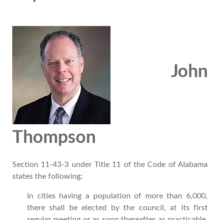
John
Thompson
Section 11-43-3
under
Title 11 of the Code of Alabama
states the following:
In cities having a population of more than 6,000,
there shall be elected by the council, at its first
regular meeting or as soon thereafter as practicable,