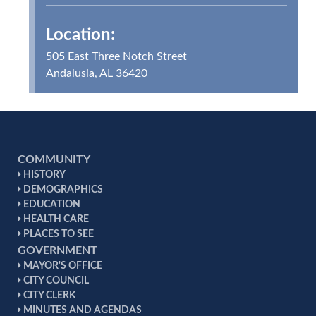
Location:
505 East Three Notch Street
Andalusia, AL 36420
COMMUNITY
HISTORY
DEMOGRAPHICS
EDUCATION
HEALTH CARE
PLACES TO SEE
GOVERNMENT
MAYOR'S OFFICE
CITY COUNCIL
CITY CLERK
MINUTES AND AGENDAS