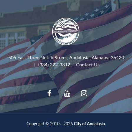
505 East Three Notch Street, Andalusia, Alabama 36420
| (334) 222-3312 |
Contact Us
Copyright © 2010 - 2026
City of Andalusia.