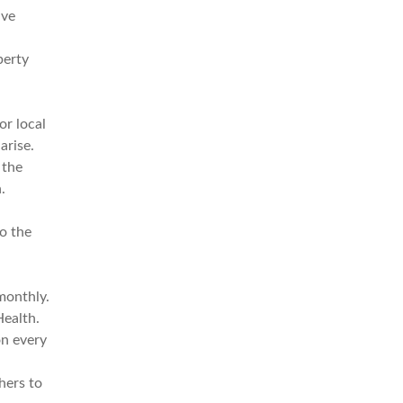
ive
perty
or local
arise.
 the
.
to the
a
monthly.
Health.
on every
hers to