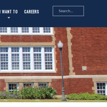
Search
I WANT TO
CAREERS
...