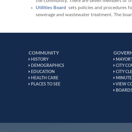
the community. There are seven members of th
Utilities Board
sets policies and procedures for 
sewerage and wastewater treatment. The board
COMMUNITY
GOVER
HISTORY
MAYOR'S
DEMOGRAPHICS
CITY CO
EDUCATION
CITY CL
HEALTH CARE
MINUTE
PLACES TO SEE
VIEW C
BOARDS