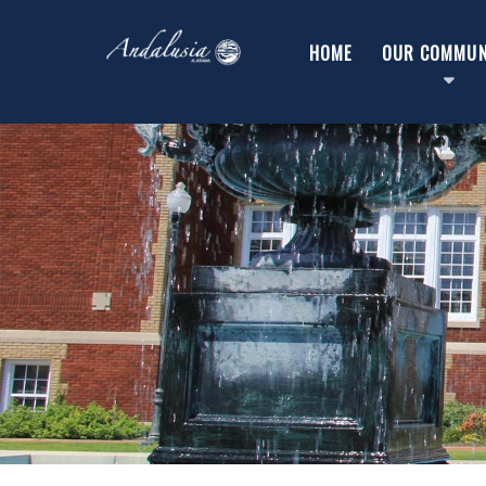
HOME
OUR COMMUN