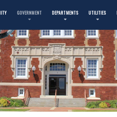
ITY
GOVERNMENT
DEPARTMENTS
UTILITIES