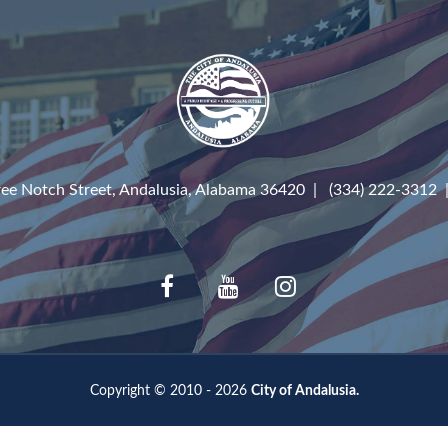
ree Notch Street, Andalusia, Alabama 36420 | (334) 222-3312
Copyright © 2010 - 2026
City of Andalusia.