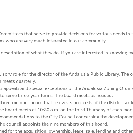
ommittees that serve to provide decisions for various needs in t
cians who are very much interested in our community.
 description of what they do.
If you are interested in knowing m
isory role for the director of the Andalusia Public Library. The 
h meets quarterly.
s appeals and special exceptions of the Andalusia Zoning Ordin
to serve three-year terms. The board meets as needed.
three-member board that reinvests proceeds of the district tax 
 The board meets at 10:30 a.m. on the third Thursday of each mon
ommendations to the City Council concerning the developmen
he council appoints the nine members of this board.
for the acquisition, ownership, lease, sale, lending and other