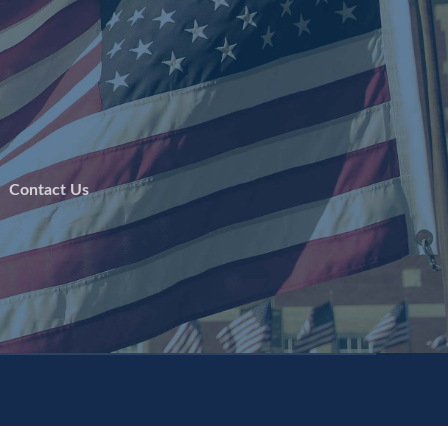
 |
Contact Us