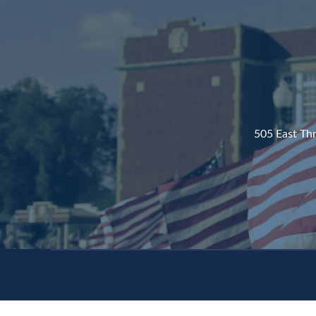
505 East Th