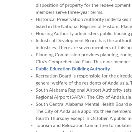
disposition of property for the redevelopment a
members serve three-year terms.
Historical Preservation Authority undertakes s
listed in the National Register of Historic Pla
Housing Authority administers public housing 
Industrial Development Board has the authority
industries. There are seven members of this bo
Planning Commission provides planning, zoning
City’s Comprehensive Plan. This nine-member 
Public Education Building Authority
Recreation Board is responsible for the direct
general welfare of the residents of Andalusia. 
South Alabama Regional Airport Authority sets
Regional Airport (SARA). The City of Andalus
South Central Alabama Mental Health Board se
The City of Andalusia appoints three members
fourth Thursday except in October. A public me
Tourism and Relocation Committee formulates a