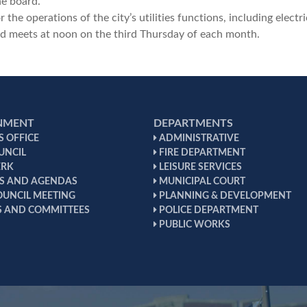
e board.
the operations of the city’s utilities functions, including electri
 meets at noon on the third Thursday of each month.
NMENT
DEPARTMENTS
 OFFICE
ADMINISTRATIVE
UNCIL
FIRE DEPARTMENT
ERK
LEISURE SERVICES
S AND AGENDAS
MUNICIPAL COURT
OUNCIL MEETING
PLANNING & DEVELOPMENT
 AND COMMITTEES
POLICE DEPARTMENT
PUBLIC WORKS