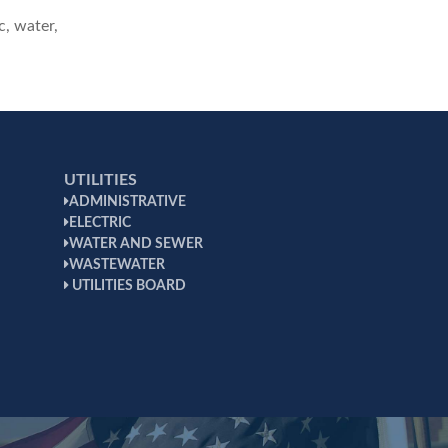
c, water,
UTILITIES
ADMINISTRATIVE
ELECTRIC
WATER AND SEWER
WASTEWATER
UTILITIES BOARD