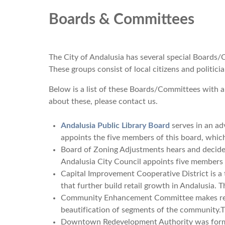
Boards & Committees
The City of Andalusia has several special Boards/C
These groups consist of local citizens and politi
Below is a list of these Boards/Committees with a
about these, please contact us.
Andalusia Public Library Board
serves in an adv
appoints the five members of this board, whic
Board of Zoning Adjustments hears and decide
Andalusia City Council appoints five members 
Capital Improvement Cooperative District is a 
that further build retail growth in Andalusia.
Community Enhancement Committee makes rec
beautification of segments of the community.T
Downtown Redevelopment Authority was formed 