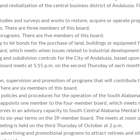
nd revitalization of the central business district of Andalusia. F
tudies and surveys and works to restore, acquire or operate pro
ces. There are three members of this board.
programs. There are five members of this board.
 to let bonds for the purchase of land, buildings or equipment f
ard, which meets when issues related to industrial development 
 and subdivision controls for the City of Andalusia, based upon
board meets at 5:15 p.m. on the second Thursday of each month
ion, supervision and promotion of programs that will contribute 
There are six members of this board.
 policies and procedures for the operation of the South Alabam
ia appoints one member to the four-member board, which meets 
rves in an advisory capacity to South Central Alabama Mental 
 to six-year terms on the 39-member board. The meets at noon 
eting is held on the third Thursday of October at 2 p.m.
dvertising and promotional programs to attract retirees and ot