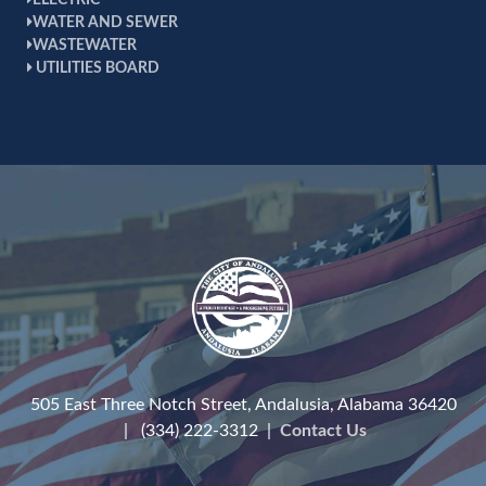
ELECTRIC
WATER AND SEWER
WASTEWATER
UTILITIES BOARD
505 East Three Notch Street, Andalusia, Alabama 36420
| (334) 222-3312 |
Contact Us