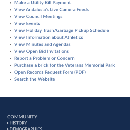
Make a Utility Bill Payment
View Andalusia's Live Camera Feeds
View Council Meetings
View Events
View Holiday Trash/Garbage Pickup Schedule
View Information about Athletics
View Minutes and Agendas
View Open Bid Invitations
Report a Problem or Concern
Purchase a brick for the Veterans Memorial Park
Open Records Request Form (PDF)
Search the Website
COMMUNITY
HISTORY
DEMOGRAPHICS