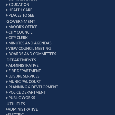
EDUCATION
HEALTH CARE
PLACES TO SEE
GOVERNMENT
MAYOR'S OFFICE
CITY COUNCIL
CITY CLERK
MINUTES AND AGENDAS
VIEW COUNCIL MEETING
BOARDS AND COMMITTEES
DEPARTMENTS
ADMINISTRATIVE
FIRE DEPARTMENT
LEISURE SERVICES
MUNICIPAL COURT
PLANNING & DEVELOPMENT
POLICE DEPARTMENT
PUBLIC WORKS
UTILITIES
ADMINISTRATIVE