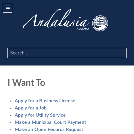
Search
...
I Want To
Apply for a Business License
Apply for a Job
Apply for Utility Service
Make a Municipal Court Payment
Make an Open Records Request