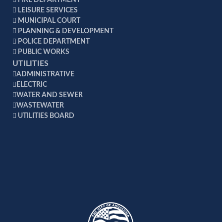
FIRE DEPARTMENT
LEISURE SERVICES
MUNICIPAL COURT
PLANNING & DEVELOPMENT
POLICE DEPARTMENT
PUBLIC WORKS
UTILITIES
ADMINISTRATIVE
ELECTRIC
WATER AND SEWER
WASTEWATER
UTILITIES BOARD