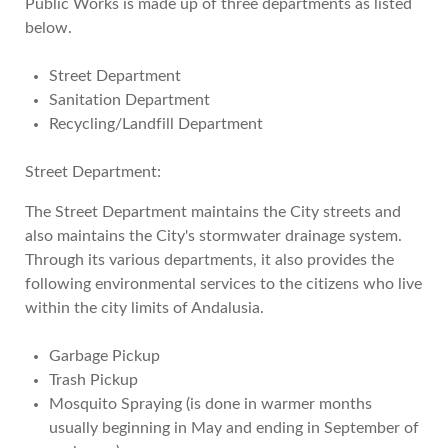
Public Works is made up of three departments as listed
below.
Street Department
Sanitation Department
Recycling/Landfill Department
Street Department:
The Street Department maintains the City streets and
also maintains the City's stormwater drainage system.
Through its various departments, it also provides the
following environmental services to the citizens who live
within the city limits of Andalusia.
Garbage Pickup
Trash Pickup
Mosquito Spraying (is done in warmer months
usually beginning in May and ending in September of