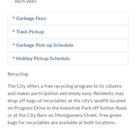
each year)
Garbage Fees:
Trash Pickup:
Customers residing in a City of Andalusia garbage
pickup route are charged per month:
Garbage Pick-up Schedule
Trash pickup is furnished to citizens of the City of
Andalusia under the guidelines and fees listed
Holiday Pickup Schedule
$25.00 for each wheeled container/Hobo.
View the Garbage Pick-up Schedule
below.
Recycling:
Charges for all business establishments as defined
Trash Pickup Guidelines and Fees:
View the Holiday Pickup Schedule
in section 14-110 of the Andalusia City code is as
The City offers a free recycling program to its citizens
follows:
One pickup per week of no more than one
and makes participation extremely easy. Residents may
truckload will be picked up at no charge. This
drop off bags of recyclables at the city's landfill located
For all establishments which require one (1)
free pickup does not include construction debris
on Progress Drive in the Industrial Park off Sutton Road,
pickup per week - $67.00 Monthly Fee
or building materials.
or at the City Barn on Montgomery Street. Free green
For all establishments which require two (2)
If you have a second truckload, there will be a
bags for recyclables are available at both locations.
pickup per week - $132.00 Monthly Fee
$113.75 charge for each full load and a $56.75
For all establishments which require three (3)