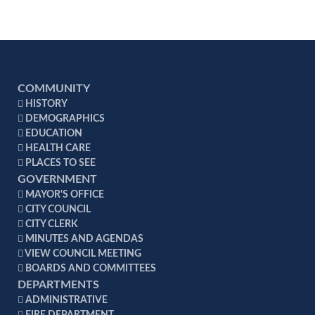
charge for a half load.
pickup per week - $199.00 Monthly Fee
If you call for a special pickup, there will be a
For all establishments which require four (4)
$113.75 charge per load.
pickup per week - $264.00 Monthly Fee
For all establishments which require five (5)
pickup per week - $329.00 Monthly Fee
COMMUNITY
HISTORY
Note: Exceptions to this section shall be granted
DEMOGRAPHICS
upon request and in accordance with Code of
EDUCATION
Alabama 1975, section 22-27-3.
HEALTH CARE
PLACES TO SEE
GOVERNMENT
MAYOR'S OFFICE
CITY COUNCIL
CITY CLERK
MINUTES AND AGENDAS
VIEW COUNCIL MEETING
BOARDS AND COMMITTEES
DEPARTMENTS
ADMINISTRATIVE