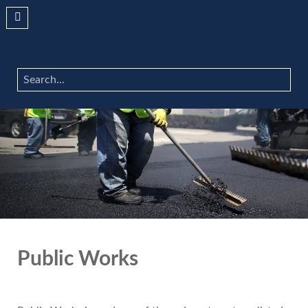
Search
...
Public Works