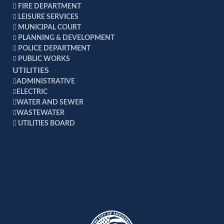
FIRE DEPARTMENT
LEISURE SERVICES
MUNICIPAL COURT
PLANNING & DEVELOPMENT
POLICE DEPARTMENT
PUBLIC WORKS
UTILITIES
ADMINISTRATIVE
ELECTRIC
WATER AND SEWER
WASTEWATER
UTILITIES BOARD