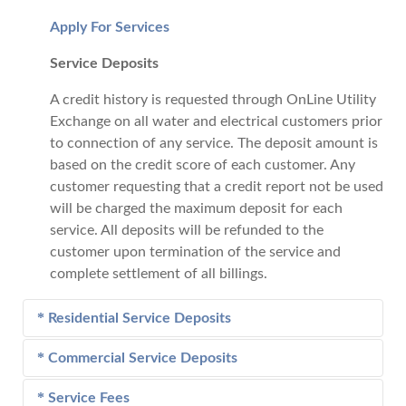
Apply For Services
Service Deposits
A credit history is requested through OnLine Utility
Exchange on all water and electrical customers prior
to connection of any service. The deposit amount is
based on the credit score of each customer. Any
customer requesting that a credit report not be used
will be charged the maximum deposit for each
service. All deposits will be refunded to the
customer upon termination of the service and
complete settlement of all billings.
Residential Service Deposits
Commercial Service Deposits
Electric
- Deposit amounts range from $0 - $350
based on credit rating.
Service Fees