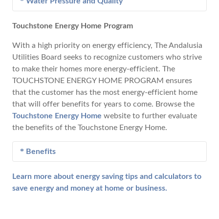
Water Pressure and Quality
Before reporting an electric service interruption,
please check the following:
Touchstone Energy Home Program
Call 222-1332 during normal business hours and
See if your neighbors have electricity.
after hours if you experience problems with water
With a high priority on energy efficiency, The Andalusia
Check your home's electric service panel (fuses
pressure or quality. An Andalusia Utilities Board
Utilities Board seeks to recognize customers who strive
or circuit breakers) to see if the electric service
water service technician is available 24 hours a day
to make their homes more energy-efficient. The
interruption is inside the home.
and will be dispatched promptly.
TOUCHSTONE ENERGY HOME PROGRAM ensures
If the problem appears to be with Andalusia
that the customer has the most energy-efficient home
Utility Board's lines, call 222-1332 during
that will offer benefits for years to come. Browse the
normal business hours and after hours. An
Touchstone Energy Home
website to further evaluate
electric line technician is available 24 hours a
the benefits of the Touchstone Energy Home.
day and will be dispatched promptly.
Benefits
Learn more about energy saving tips and calculators to
Lower Utility Bills - As a result of higher
save energy and money at home or business.
construction standards and energy efficient
materials, customers can expect to pay