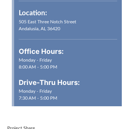
Location:
505 East Three Notch Street
Andalusia, AL 36420
Office Hours:
Monday - Friday
8:00 AM - 5:00 PM
Drive-Thru Hours:
Monday - Friday
7:30 AM - 5:00 PM
Project Share