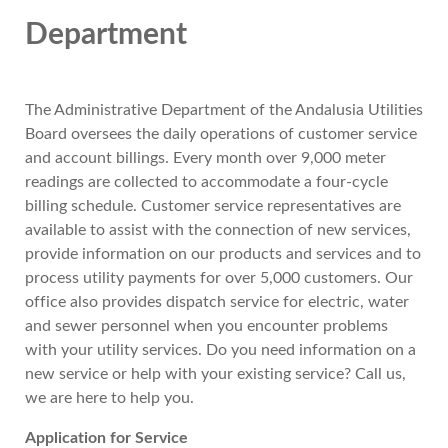
Department
The Administrative Department of the Andalusia Utilities
Board oversees the daily operations of customer service
and account billings. Every month over 9,000 meter
readings are collected to accommodate a four-cycle
billing schedule. Customer service representatives are
available to assist with the connection of new services,
provide information on our products and services and to
process utility payments for over 5,000 customers. Our
office also provides dispatch service for electric, water
and sewer personnel when you encounter problems
with your utility services. Do you need information on a
new service or help with your existing service? Call us,
we are here to help you.
Application for Service