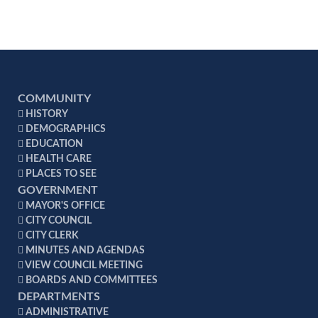
considerably less on their home utility bill.
Increased Comfort - Drafts and temperature
gradients that normally plague homes are
virtually eliminated with the construction
techniques used.
Higher Resale Value - Better constructed homes
COMMUNITY
typically hold their value and are worth more in
HISTORY
the resale marketplace.
DEMOGRAPHICS
Energy Efficiency Mortgages - According to the
EDUCATION
National Association of Realtors, lenders are
HEALTH CARE
PLACES TO SEE
now looking closely at the projected utility costs
GOVERNMENT
for a home in determining whether a prospective
MAYOR'S OFFICE
homeowner can afford both the monthly
CITY COUNCIL
mortgage and utility payments.
CITY CLERK
MINUTES AND AGENDAS
VIEW COUNCIL MEETING
BOARDS AND COMMITTEES
DEPARTMENTS
ADMINISTRATIVE