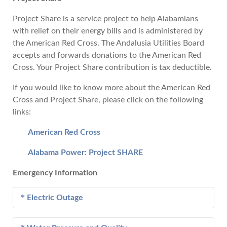
Project Share is a service project to help Alabamians
with relief on their energy bills and is administered by
the American Red Cross. The Andalusia Utilities Board
accepts and forwards donations to the American Red
Cross. Your Project Share contribution is tax deductible.
If you would like to know more about the American Red
Cross and Project Share, please click on the following
links:
American Red Cross
Alabama Power: Project SHARE
Emergency Information
Electric Outage