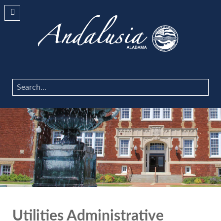
Search
...
Utilities Administrative