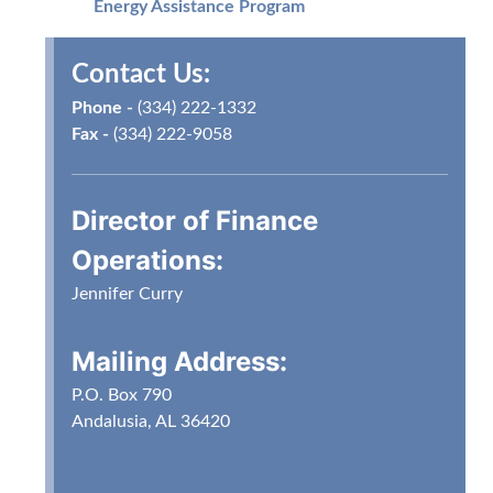
Energy Assistance Program
Options:
Contact Us:
Online
Walk-in
Phone -
(334) 222-1332
Drive-thru Window
Fax -
(334) 222-9058
Mail
Bank Draft
After Hours Drop Box
Director of Finance
Credit/Debit Card Payments
Operations
:
Jennifer Curry
Mailing Address:
P.O. Box 790
Andalusia, AL 36420