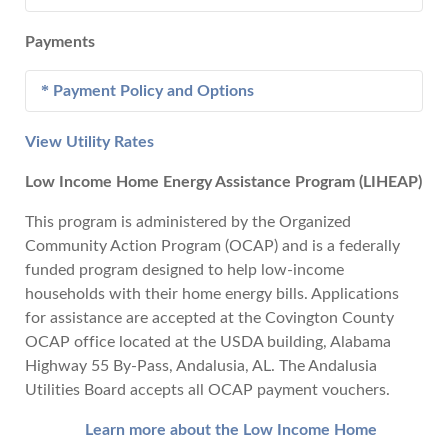
Electric
- Deposit amounts may range from $250 to
Water
- Deposit amounts range from $0 - $50 based
three times highest monthly usage of the account's
Payments
on credit rating.
history based upon owner's credit rating.
Service Connect.....$25
Transfer Service......$30 - Plus current bill
Payment Policy and Options
Water
- Deposit Amounts range from $0 - $50
Reconnect............... $40 - $60 after 3:00 PM
based on credit rating.
Returned Check.....$32
View Utility Rates
Make a Payment
Late Payment..........5%
Low Income Home Energy Assistance Program (LIHEAP)
Policy:
This program is administered by the Organized
Each bill is due when rendered and shall
Community Action Program (OCAP) and is a federally
become delinquent if not paid on or before
funded program designed to help low-income
the due date. Delinquent accounts will be
households with their home energy bills. Applications
charged a penalty in the amount of five
for assistance are accepted at the Covington County
percent (5%) of current billing. Services
OCAP office located at the USDA building, Alabama
may be terminated until the delinquent
Highway 55 By-Pass, Andalusia, AL. The Andalusia
account is paid in full. Failure to receive a
Utilities Board accepts all OCAP payment vouchers.
bill does not void penalties for late
payment and cut-off.
Learn more about the Low Income Home