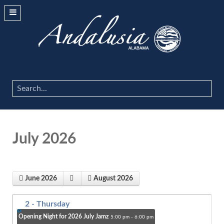
Search
...
July 2026
June 2026
August 2026
2
- Thursday
Opening Night for 2026 July Jamz
5:00 pm - 6:00 pm