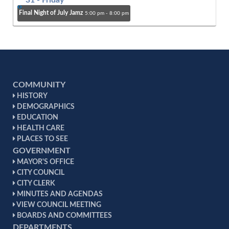
31
- Friday
Final Night of July Jamz
5:00 pm - 8:00 pm
COMMUNITY
HISTORY
DEMOGRAPHICS
EDUCATION
HEALTH CARE
PLACES TO SEE
GOVERNMENT
MAYOR'S OFFICE
CITY COUNCIL
CITY CLERK
MINUTES AND AGENDAS
VIEW COUNCIL MEETING
BOARDS AND COMMITTEES
DEPARTMENTS