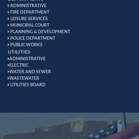
ADMINISTRATIVE
FIRE DEPARTMENT
LEISURE SERVICES
MUNICIPAL COURT
PLANNING & DEVELOPMENT
POLICE DEPARTMENT
PUBLIC WORKS
UTILITIES
ADMINISTRATIVE
ELECTRIC
WATER AND SEWER
WASTEWATER
UTILITIES BOARD