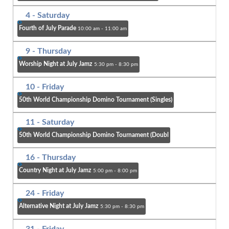
4
- Saturday
Fourth of July Parade
10:00 am - 11:00 am
9
- Thursday
Worship Night at July Jamz
5:30 pm - 8:30 pm
10
- Friday
50th World Championship Domino Tournament (Singles)
11
- Saturday
50th World Championship Domino Tournament (Doubl
16
- Thursday
Country Night at July Jamz
5:00 pm - 8:00 pm
24
- Friday
Alternative Night at July Jamz
5:30 pm - 8:30 pm